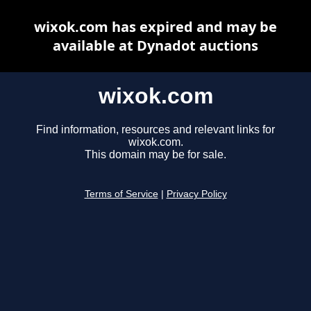
wixok.com has expired and may be
available at Dynadot auctions
wixok.com
Find information, resources and relevant links for
wixok.com.
This domain may be for sale.
Terms of Service
|
Privacy Policy